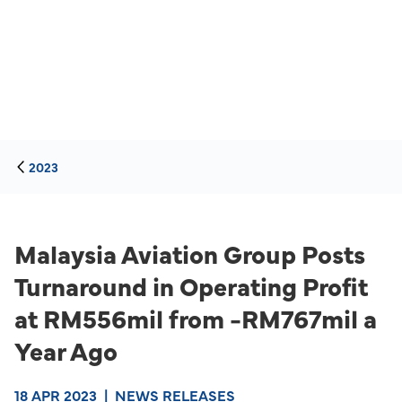
2023
Malaysia Aviation Group Posts
Turnaround in Operating Profit
at RM556mil from -RM767mil a
Year Ago
18 APR 2023
|
NEWS RELEASES