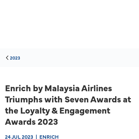
2023
Enrich by Malaysia Airlines
Triumphs with Seven Awards at
the Loyalty & Engagement
Awards 2023
24 JUL 2023
|
ENRICH