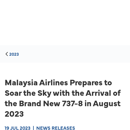
2023
Malaysia Airlines Prepares to
Soar the Sky with the Arrival of
the Brand New 737-8 in August
2023
19 JUL 2023
|
NEWS RELEASES