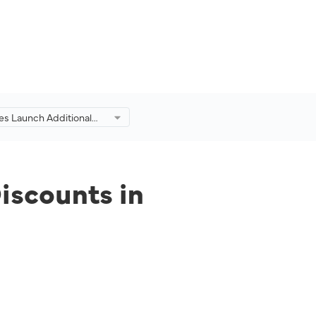
es Launch Additional
d Discounts in
on of Eid Adha Travel
iscounts in