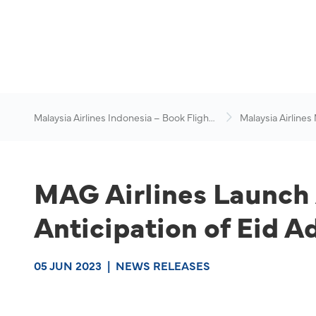
Malaysia Airlines Indonesia – Book Flights
Malaysia Airlines
Online
News & Travel Ad
MAG Airlines Launch 
Anticipation of Eid A
05 JUN 2023
|
NEWS RELEASES