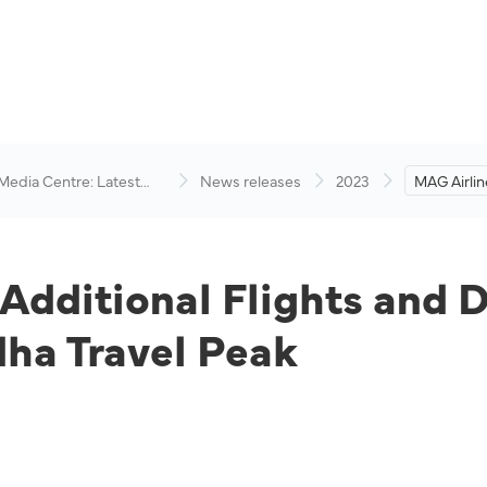
 Media Centre: Latest
News releases
2023
MAG Airlin
visory
Flights an
Anticipati
Peak
Additional Flights and D
dha Travel Peak