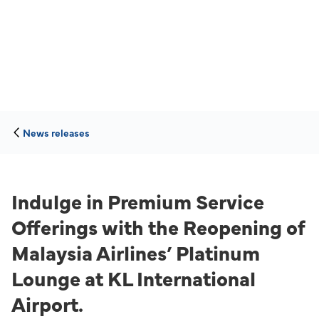
News releases
Indulge in Premium Service
Offerings with the Reopening of
Malaysia Airlines’ Platinum
Lounge at KL International
Airport.