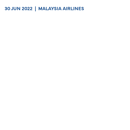
30 JUN 2022
|
MALAYSIA AIRLINES