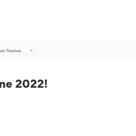
ic Festival
!
une 2022!