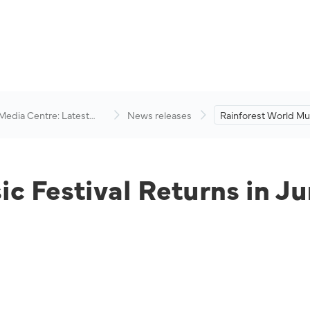
 Media Centre: Latest
News releases
Rainforest World Mus
visory
Returns in June 2022
c Festival Returns in J