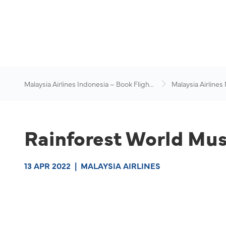
Malaysia Airlines Indonesia – Book Flights
Malaysia Airlines
Online
News & Travel Ad
Rainforest World Musi
13 APR 2022
|
MALAYSIA AIRLINES