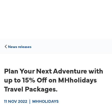
News releases
Plan Your Next Adventure with
up to 15% Off on MHholidays
Travel Packages.
11 NOV 2022
|
MHHOLIDAYS