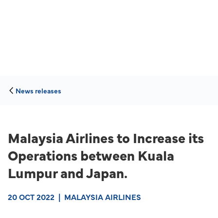
News releases
Malaysia Airlines to Increase its
Operations between Kuala
Lumpur and Japan.
20 OCT 2022
|
MALAYSIA AIRLINES