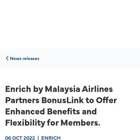
News releases
Enrich by Malaysia Airlines
Partners BonusLink to Offer
Enhanced Benefits and
Flexibility for Members.
06 OCT 2022
|
ENRICH