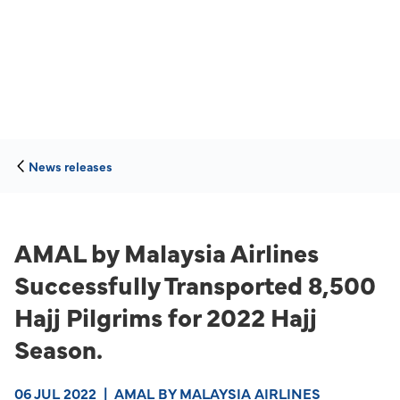
News releases
AMAL by Malaysia Airlines
Successfully Transported 8,500
Hajj Pilgrims for 2022 Hajj
Season.
06 JUL 2022
|
AMAL BY MALAYSIA AIRLINES