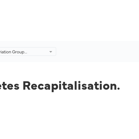
viation Group
ly Completes
ation.
tes Recapitalisation.