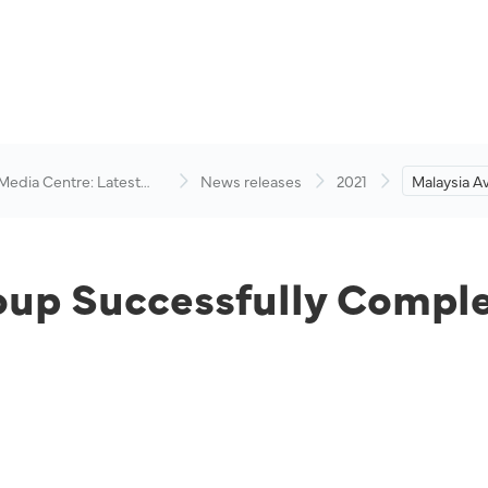
 Media Centre: Latest
News releases
2021
Malaysia A
visory
Successful
Recapitalis
oup Successfully Comple