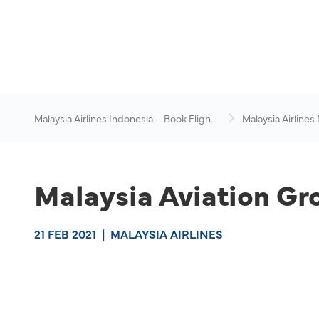
Malaysia Airlines Indonesia – Book Flights
Malaysia Airlines
Online
News & Travel Ad
Malaysia Aviation Gr
21 FEB 2021
|
MALAYSIA AIRLINES