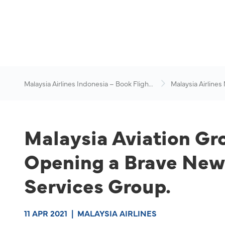
Malaysia Airlines Indonesia – Book Flights
Malaysia Airlines
Online
News & Travel Ad
Malaysia Aviation Gro
Opening a Brave New 
Services Group.
11 APR 2021
|
MALAYSIA AIRLINES