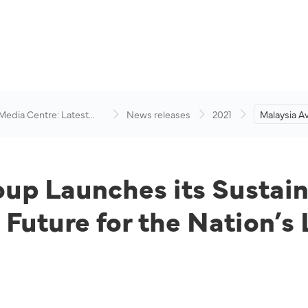
 Media Centre: Latest
News releases
2021
Malaysia A
visory
its Sustaina
Opening a 
the Nation’
Services G
up Launches its Sustaina
Future for the Nation’s 