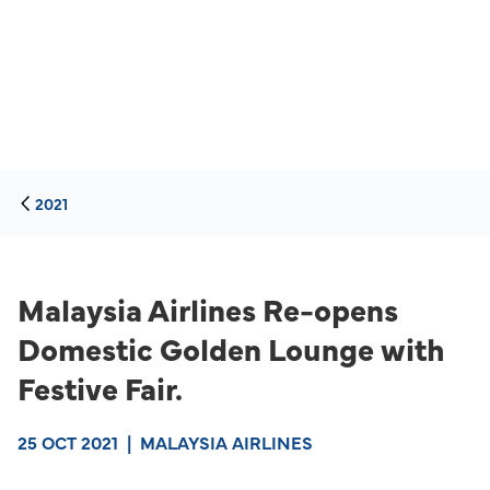
2021
Malaysia Airlines Re-opens
Domestic Golden Lounge with
Festive Fair.
25 OCT 2021
|
MALAYSIA AIRLINES