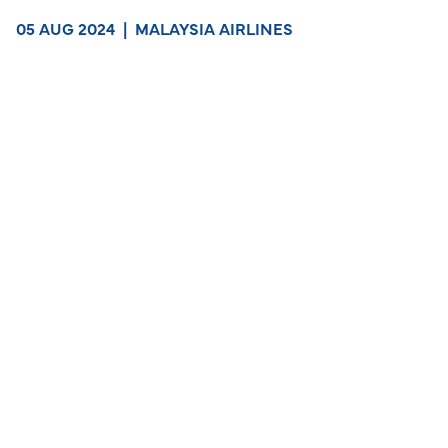
05 AUG 2024
|
MALAYSIA AIRLINES