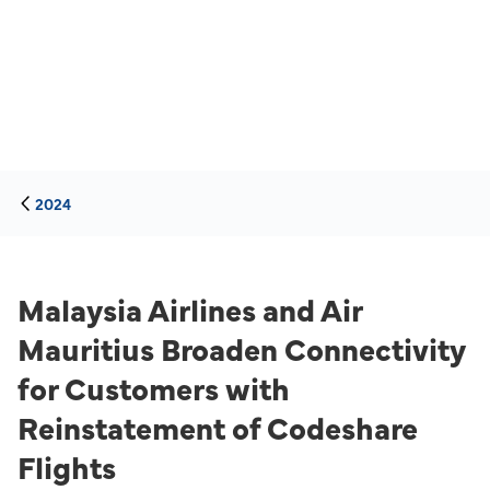
2024
Malaysia Airlines and Air
Mauritius Broaden Connectivity
for Customers with
Reinstatement of Codeshare
Flights