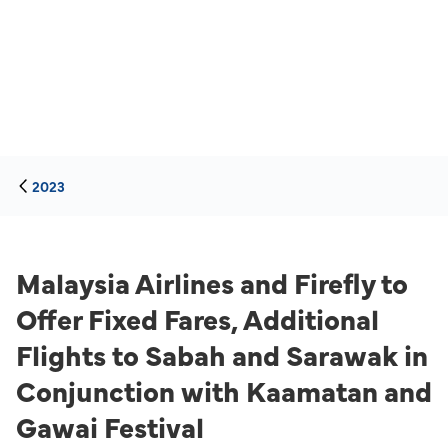
2023
Malaysia Airlines and Firefly to
Offer Fixed Fares, Additional
Flights to Sabah and Sarawak in
Conjunction with Kaamatan and
Gawai Festival