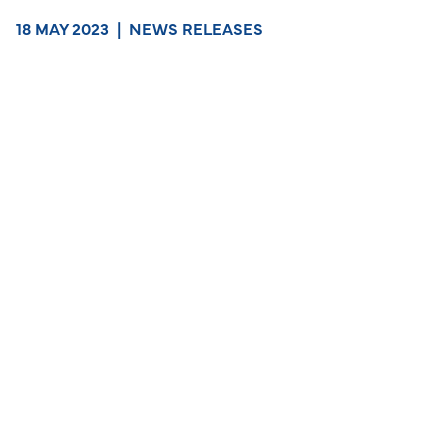
18 MAY 2023
|
NEWS RELEASES