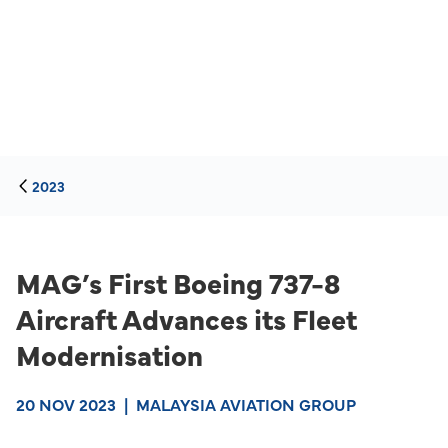
2023
MAG’s First Boeing 737-8
Aircraft Advances its Fleet
Modernisation
20 NOV 2023
|
MALAYSIA AVIATION GROUP