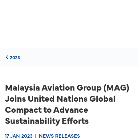
2023
Malaysia Aviation Group (MAG)
Joins United Nations Global
Compact to Advance
Sustainability Efforts
17 JAN 2023
|
NEWS RELEASES