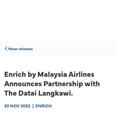
News releases
Enrich by Malaysia Airlines
Announces Partnership with
The Datai Langkawi.
30 NOV 2022
|
ENRICH