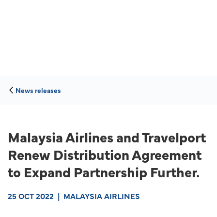
News releases
Malaysia Airlines and Travelport
Renew Distribution Agreement
to Expand Partnership Further.
25 OCT 2022
|
MALAYSIA AIRLINES