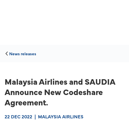
News releases
Malaysia Airlines and SAUDIA
Announce New Codeshare
Agreement.
22 DEC 2022
|
MALAYSIA AIRLINES