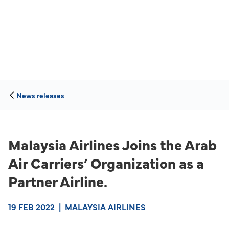
News releases
Malaysia Airlines Joins the Arab
Air Carriers’ Organization as a
Partner Airline.
19 FEB 2022
|
MALAYSIA AIRLINES