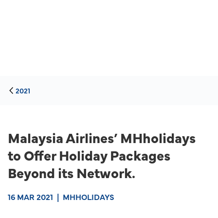
2021
Malaysia Airlines’ MHholidays
to Offer Holiday Packages
Beyond its Network.
16 MAR 2021
|
MHHOLIDAYS