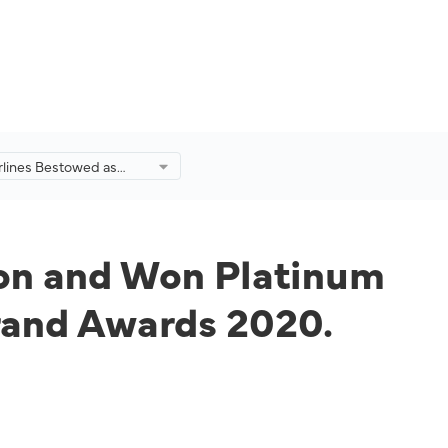
irlines Bestowed as
d Icon and Won
 Transportation, Travel
at Putra Brand Awards
con and Won Platinum
Brand Awards 2020.