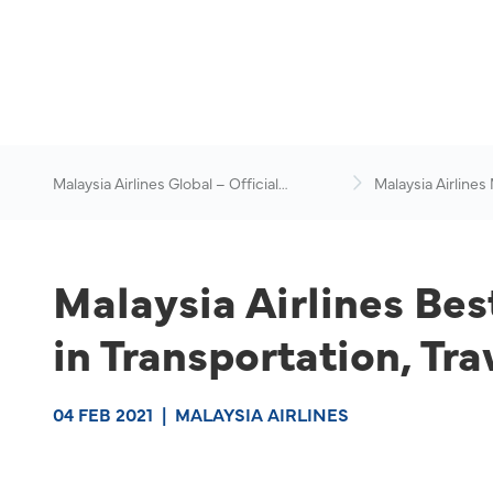
Malaysia Airlines Global – Official
Malaysia Airlines
Website
News & Travel Ad
Malaysia Airlines Be
in Transportation, Tr
04 FEB 2021
|
MALAYSIA AIRLINES