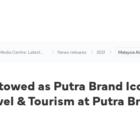
 Media Centre: Latest
News releases
2021
Malaysia A
visory
Putra Bran
Platinum in
& Tourism 
2020.
stowed as Putra Brand I
avel & Tourism at Putra 