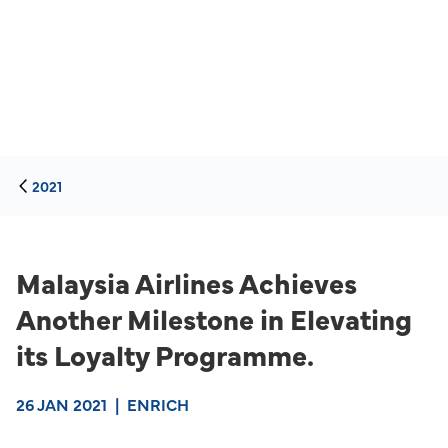
2021
Malaysia Airlines Achieves
Another Milestone in Elevating
its Loyalty Programme.
26 JAN 2021
|
ENRICH