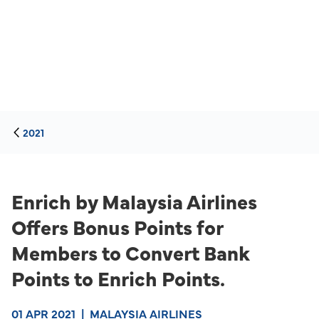
2021
Enrich by Malaysia Airlines
Offers Bonus Points for
Members to Convert Bank
Points to Enrich Points.
01 APR 2021
|
MALAYSIA AIRLINES