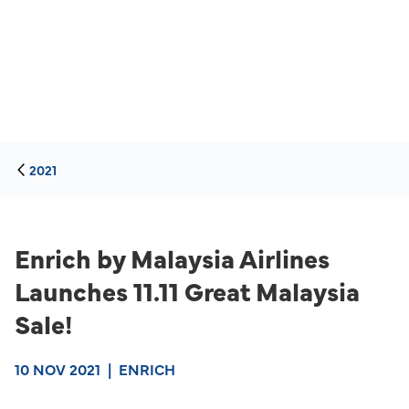
2021
Enrich by Malaysia Airlines
Launches 11.11 Great Malaysia
Sale!
10 NOV 2021
|
ENRICH