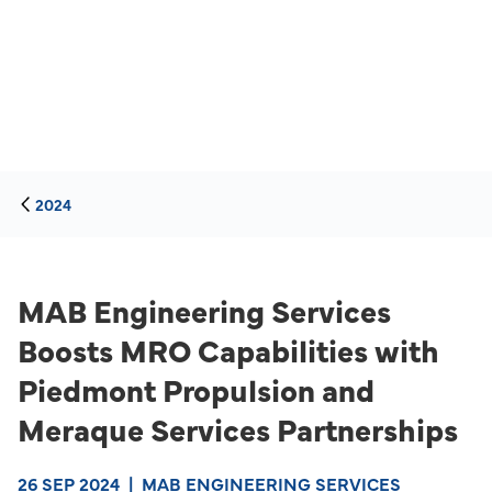
2024
MAB Engineering Services
Boosts MRO Capabilities with
Piedmont Propulsion and
Meraque Services Partnerships
26 SEP 2024
|
MAB ENGINEERING SERVICES