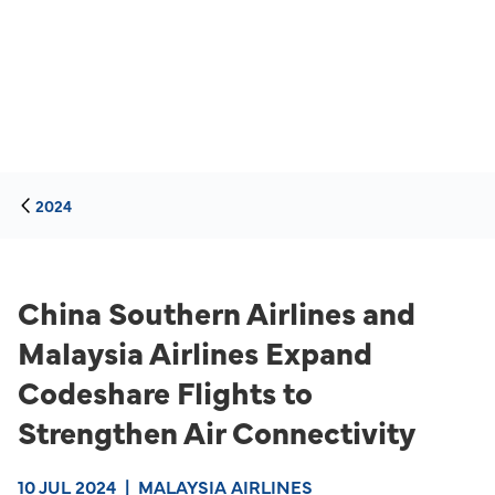
2024
China Southern Airlines and
Malaysia Airlines Expand
Codeshare Flights to
Strengthen Air Connectivity
10 JUL 2024
|
MALAYSIA AIRLINES