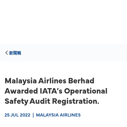
新聞稿
Malaysia Airlines Berhad
Awarded IATA’s Operational
Safety Audit Registration.
25 JUL 2022
|
MALAYSIA AIRLINES