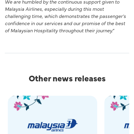
We are humbled by the continuous support given to
Malaysia Airlines, especially during this most
challenging time, which demonstrates the passenger's
confidence in our services and our promise of the best
of Malaysian Hospitality throughout their journey.”
Other news releases