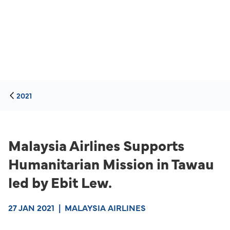
2021
Malaysia Airlines Supports
Humanitarian Mission in Tawau
led by Ebit Lew.
27 JAN 2021
|
MALAYSIA AIRLINES