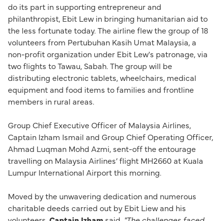
do its part in supporting entrepreneur and
philanthropist, Ebit Lew in bringing humanitarian aid to
the less fortunate today. The airline flew the group of 18
volunteers from Pertubuhan Kasih Umat Malaysia, a
non-profit organization under Ebit Lew's patronage, via
two flights to Tawau, Sabah. The group will be
distributing electronic tablets, wheelchairs, medical
equipment and food items to families and frontline
members in rural areas.
Group Chief Executive Officer of Malaysia Airlines,
Captain Izham Ismail and Group Chief Operating Officer,
Ahmad Luqman Mohd Azmi, sent-off the entourage
travelling on Malaysia Airlines’ flight MH2660 at Kuala
Lumpur International Airport this morning.
Moved by the unwavering dedication and numerous
charitable deeds carried out by Ebit Liew and his
volunteers,
Captain Izham
said,
"The challenges faced