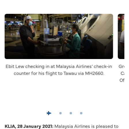
Ebit Lew checking in at Malaysia Airlines’ check-in
Group
counter for his flight to Tawau via MH2660.
Cap
Offi
KLIA, 28 January 2021:
Malaysia Airlines is pleased to