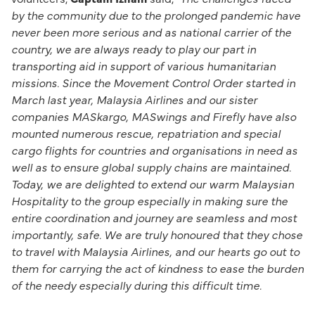
by the community due to the prolonged pandemic have
never been more serious and as national carrier of the
country, we are always ready to play our part in
transporting aid in support of various humanitarian
missions. Since the Movement Control Order started in
March last year, Malaysia Airlines and our sister
companies MASkargo, MASwings and Firefly have also
mounted numerous rescue, repatriation and special
cargo flights for countries and organisations in need as
well as to ensure global supply chains are maintained.
Today, we are delighted to extend our warm Malaysian
Hospitality to the group especially in making sure the
entire coordination and journey are seamless and most
importantly, safe. We are truly honoured that they chose
to travel with Malaysia Airlines, and our hearts go out to
them for carrying the act of kindness to ease the burden
of the needy especially during this difficult time.