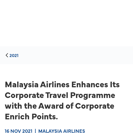
2021
Malaysia Airlines Enhances Its
Corporate Travel Programme
with the Award of Corporate
Enrich Points.
16 NOV 2021
|
MALAYSIA AIRLINES