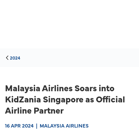
2024
Malaysia Airlines Soars into
KidZania Singapore as Official
Airline Partner
16 APR 2024
|
MALAYSIA AIRLINES