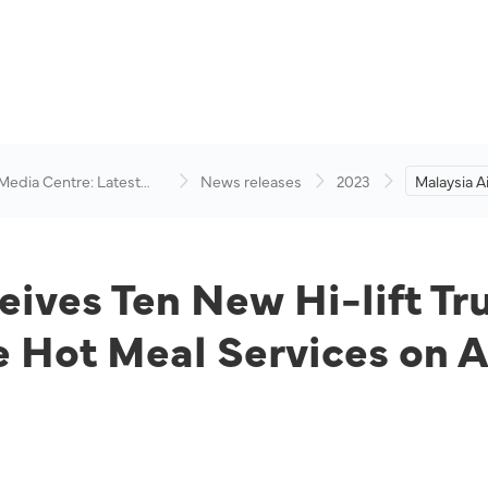
 Media Centre: Latest
News releases
2023
Malaysia A
visory
New Hi-lif
Schedule t
Services 
eives Ten New Hi-lift Tr
e Hot Meal Services on 