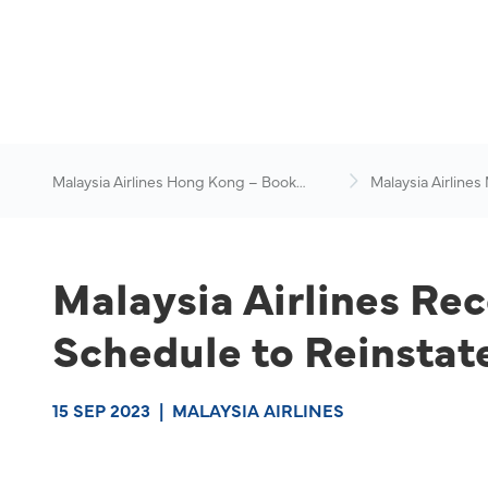
Malaysia Airlines Hong Kong – Book
Malaysia Airlines
Flights Online
News & Travel Ad
Malaysia Airlines Rec
Schedule to Reinstat
15 SEP 2023
|
MALAYSIA AIRLINES