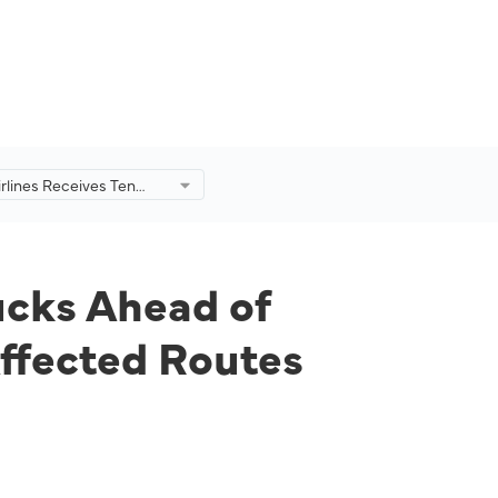
irlines Receives Ten
t Trucks Ahead of
o Reinstate Hot Meal
on Affected Routes
ucks Ahead of
Affected Routes