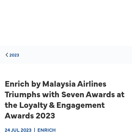
2023
Enrich by Malaysia Airlines
Triumphs with Seven Awards at
the Loyalty & Engagement
Awards 2023
24 JUL 2023
|
ENRICH