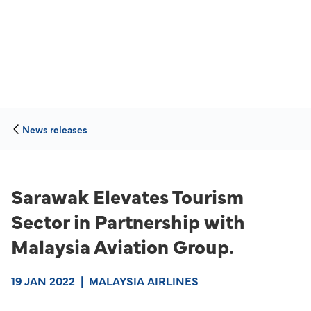
News releases
Sarawak Elevates Tourism
Sector in Partnership with
Malaysia Aviation Group.
19 JAN 2022
|
MALAYSIA AIRLINES