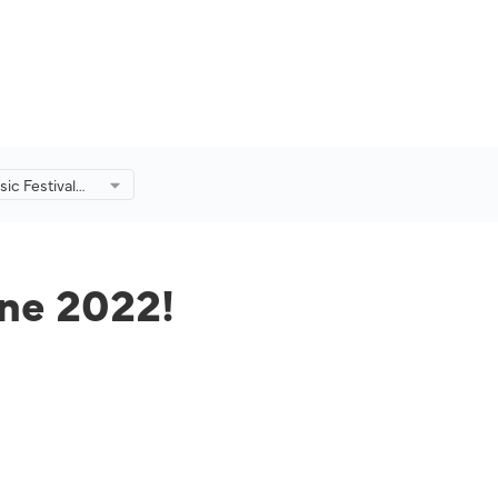
ic Festival
!
une 2022!