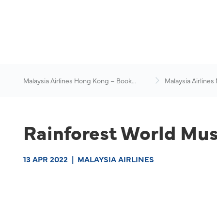
Malaysia Airlines Hong Kong – Book
Malaysia Airlines
Flights Online
News & Travel Ad
Rainforest World Musi
13 APR 2022
|
MALAYSIA AIRLINES