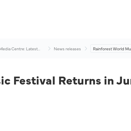
 Media Centre: Latest
News releases
Rainforest World Mus
visory
Returns in June 2022
c Festival Returns in J