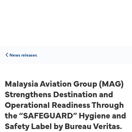
News releases
Malaysia Aviation Group (MAG)
Strengthens Destination and
Operational Readiness Through
the “SAFEGUARD” Hygiene and
Safety Label by Bureau Veritas.