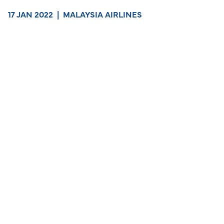
17 JAN 2022
|
MALAYSIA AIRLINES