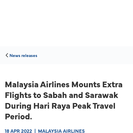
News releases
Malaysia Airlines Mounts Extra
Flights to Sabah and Sarawak
During Hari Raya Peak Travel
Period.
18 APR 2022
|
MALAYSIA AIRLINES