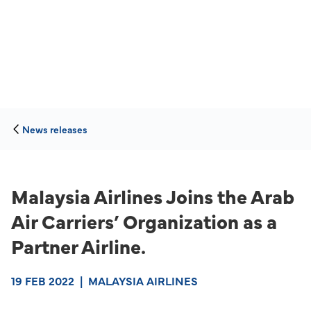
News releases
Malaysia Airlines Joins the Arab
Air Carriers’ Organization as a
Partner Airline.
19 FEB 2022
|
MALAYSIA AIRLINES