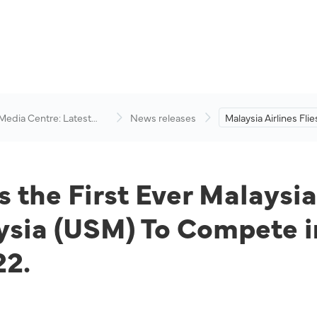
 Media Centre: Latest
News releases
Malaysia Airlines Flie
visory
Ever Malaysian Team
Universiti Sains Mala
Compete in the Spa
America (SA) Cup 20
es the First Ever Malays
aysia (USM) To Compete 
22.