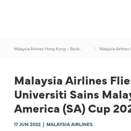
Malaysia Airlines Hong Kong – Book
Malaysia Airlines
Flights Online
News & Travel Ad
Malaysia Airlines Fli
Universiti Sains Mal
America (SA) Cup 20
17 JUN 2022
|
MALAYSIA AIRLINES