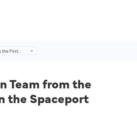
s the First
 from the
ysia (USM) To
ceport
22.
ian Team from the
in the Spaceport