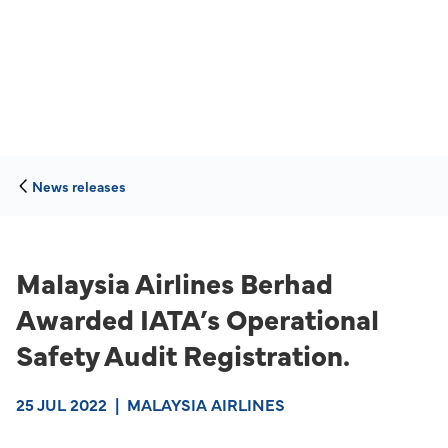
News releases
Malaysia Airlines Berhad
Awarded IATA’s Operational
Safety Audit Registration.
25 JUL 2022
|
MALAYSIA AIRLINES