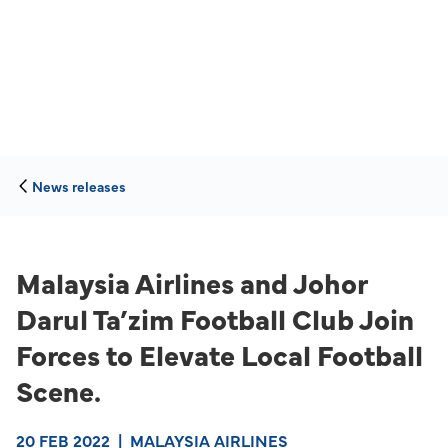
News releases
Malaysia Airlines and Johor
Darul Ta’zim Football Club Join
Forces to Elevate Local Football
Scene.
20 FEB 2022
|
MALAYSIA AIRLINES