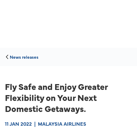
News releases
Fly Safe and Enjoy Greater
Flexibility on Your Next
Domestic Getaways.
11 JAN 2022
|
MALAYSIA AIRLINES