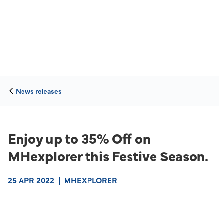
News releases
Enjoy up to 35% Off on
MHexplorer this Festive Season.
25 APR 2022
|
MHEXPLORER