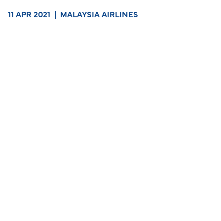
11 APR 2021
|
MALAYSIA AIRLINES