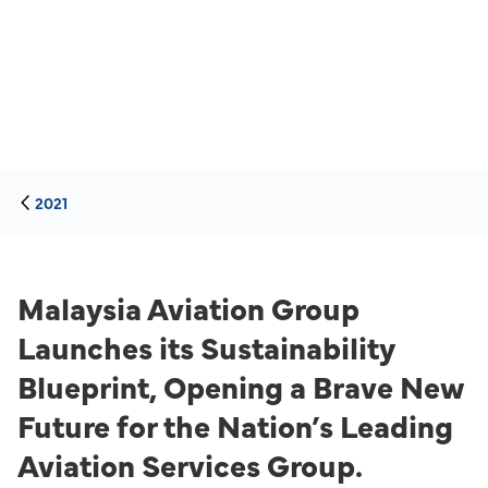
2021
Malaysia Aviation Group
Launches its Sustainability
Blueprint, Opening a Brave New
Future for the Nation’s Leading
Aviation Services Group.