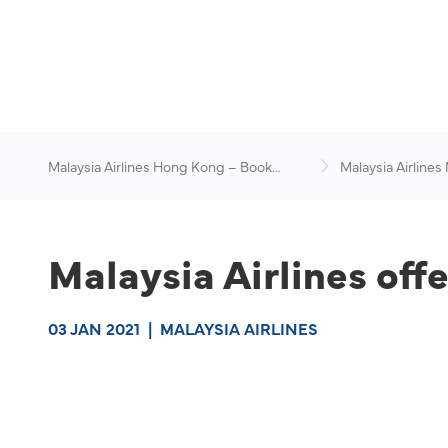
Malaysia Airlines Hong Kong – Book
Malaysia Airlines
Flights Online
News & Travel Ad
Malaysia Airlines offe
03 JAN 2021
|
MALAYSIA AIRLINES