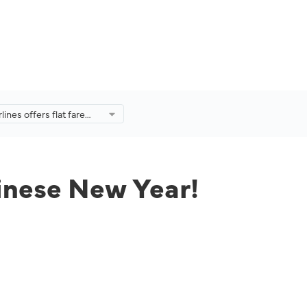
lines offers flat fare
 Chinese New Year!
Chinese New Year!