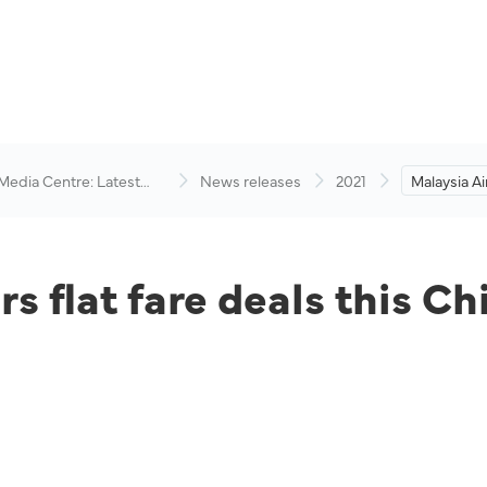
 Media Centre: Latest
News releases
2021
Malaysia Air
visory
deals this
rs flat fare deals this 