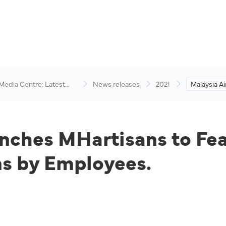
 Media Centre: Latest
News releases
2021
Malaysia A
visory
MHartisans 
Handcrafte
Employees
unches MHartisans to Fea
s by Employees.