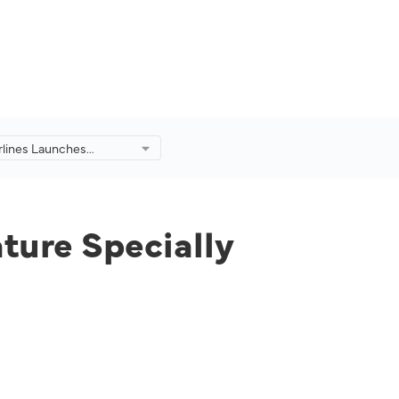
irlines Launches
to Feature Specially
d Creations by
.
ture Specially