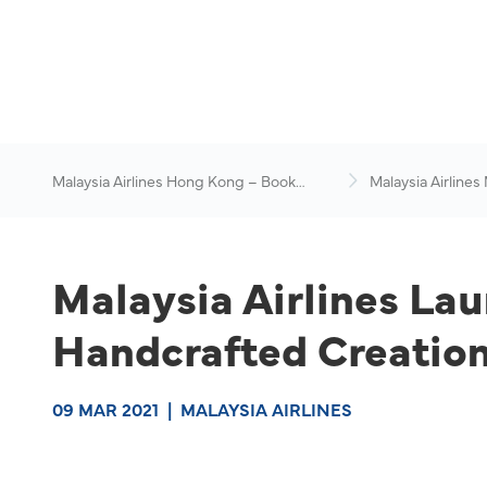
Malaysia Airlines Hong Kong – Book
Malaysia Airlines
Flights Online
News & Travel Ad
Malaysia Airlines La
Handcrafted Creation
09 MAR 2021
|
MALAYSIA AIRLINES