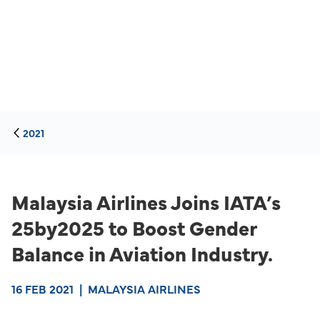
2021
Malaysia Airlines Joins IATA’s
25by2025 to Boost Gender
Balance in Aviation Industry.
16 FEB 2021
|
MALAYSIA AIRLINES