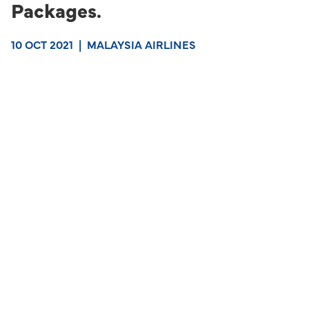
Packages.
10 OCT 2021
|
MALAYSIA AIRLINES