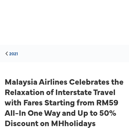
2021
Malaysia Airlines Celebrates the
Relaxation of Interstate Travel
with Fares Starting from RM59
All-In One Way and Up to 50%
Discount on MHholidays