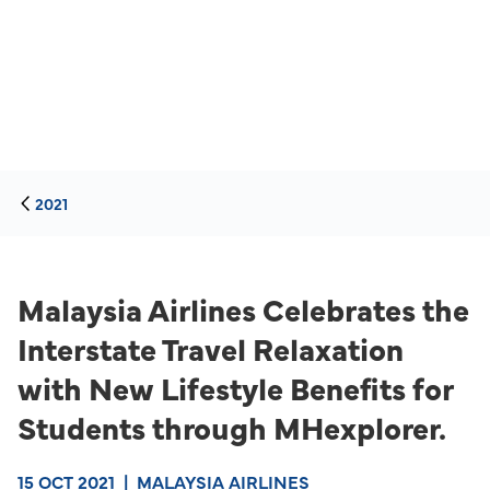
2021
Malaysia Airlines Celebrates the
Interstate Travel Relaxation
with New Lifestyle Benefits for
Students through MHexplorer.
15 OCT 2021
|
MALAYSIA AIRLINES